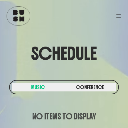
SCHEDULE
MUSIC
CONFERENCE
NO ITEMS TO DISPLAY