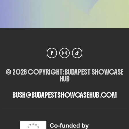
© 2026 COPYRIGHT:
BUDAPEST SHOWCASE
HUB
BUSH@BUDAPESTSHOWCASEHUB.COM