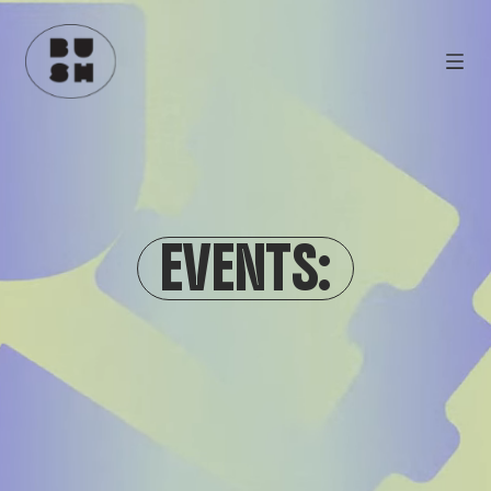
EVENTS: