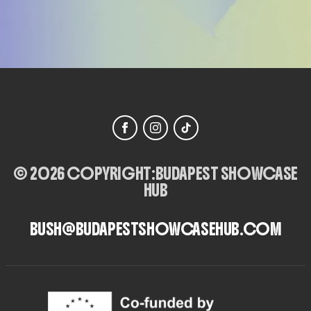
© 2026 COPYRIGHT:
BUDAPEST SHOWCASE
HUB
BUSH@BUDAPESTSHOWCASEHUB.COM