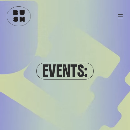
EVENTS: