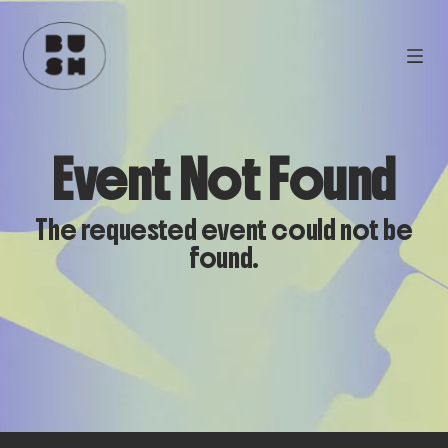
Event Not Found
The requested event could not be
found.