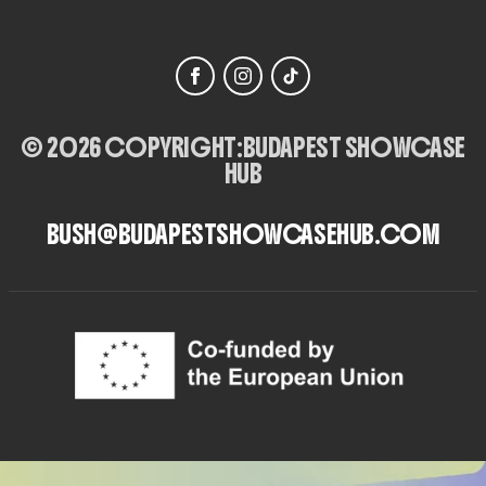
© 2026 COPYRIGHT:
BUDAPEST SHOWCASE
HUB
BUSH@BUDAPESTSHOWCASEHUB.COM